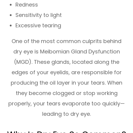
Redness
Sensitivity to light
Excessive tearing
One of the most common culprits behind
dry eye is Meibomian Gland Dysfunction
(MGD). These glands, located along the
edges of your eyelids, are responsible for
producing the oil layer in your tears. When
they become clogged or stop working
properly, your tears evaporate too quickly—
leading to dry eye.