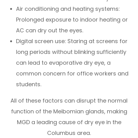
Air conditioning and heating systems:
Prolonged exposure to indoor heating or
AC can dry out the eyes.
Digital screen use: Staring at screens for
long periods without blinking sufficiently
can lead to evaporative dry eye, a
common concern for office workers and
students.
All of these factors can disrupt the normal
function of the Meibomian glands, making
MGD a leading cause of dry eye in the
Columbus area.