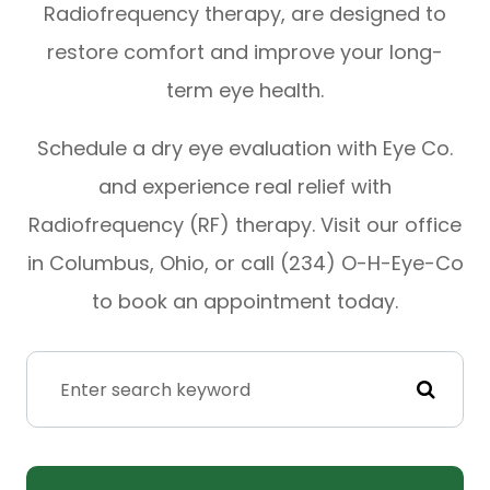
Radiofrequency therapy, are designed to
restore comfort and improve your long-
term eye health.
Schedule a dry eye evaluation with Eye Co.
and experience real relief with
Radiofrequency (RF) therapy. Visit our office
in Columbus, Ohio, or call (234) O-H-Eye-Co
to book an appointment today.