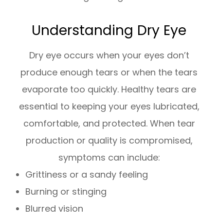
Understanding Dry Eye
Dry eye occurs when your eyes don’t
produce enough tears or when the tears
evaporate too quickly. Healthy tears are
essential to keeping your eyes lubricated,
comfortable, and protected. When tear
production or quality is compromised,
symptoms can include:
Grittiness or a sandy feeling
Burning or stinging
Blurred vision