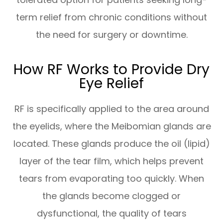
term relief from chronic conditions without
the need for surgery or downtime.
How RF Works to Provide Dry
Eye Relief
RF is specifically applied to the area around
the eyelids, where the Meibomian glands are
located. These glands produce the oil (lipid)
layer of the tear film, which helps prevent
tears from evaporating too quickly. When
the glands become clogged or
dysfunctional, the quality of tears