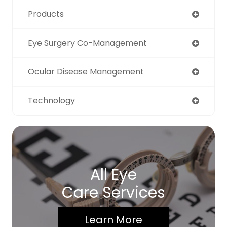
Products
Eye Surgery Co-Management
Ocular Disease Management
Technology
All Eye
Care Services
Learn More