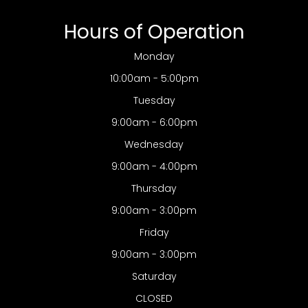
Hours of Operation
Monday
10:00am - 5:00pm
Tuesday
9:00am - 6:00pm
Wednesday
9:00am - 4:00pm
Thursday
9:00am - 3:00pm
Friday
9:00am - 3:00pm
Saturday
CLOSED