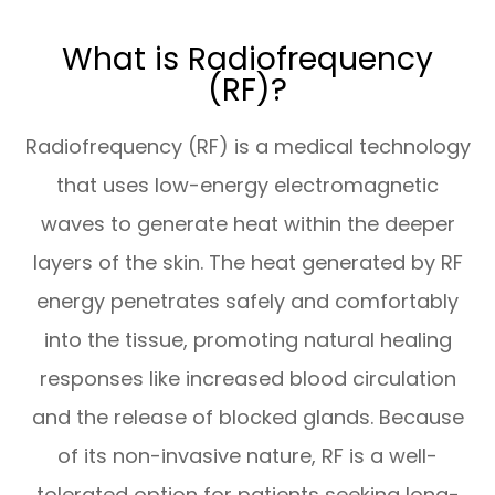
What is Radiofrequency
(RF)?
Radiofrequency (RF) is a medical technology
that uses low-energy electromagnetic
waves to generate heat within the deeper
layers of the skin. The heat generated by RF
energy penetrates safely and comfortably
into the tissue, promoting natural healing
responses like increased blood circulation
and the release of blocked glands. Because
of its non-invasive nature, RF is a well-
tolerated option for patients seeking long-