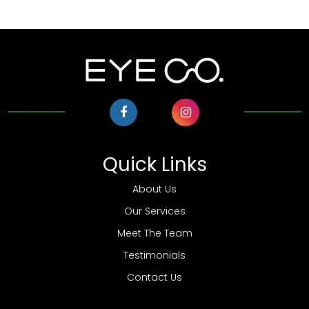
Quick Links
About Us
Our Services
Meet The Team
Testimonials
Contact Us