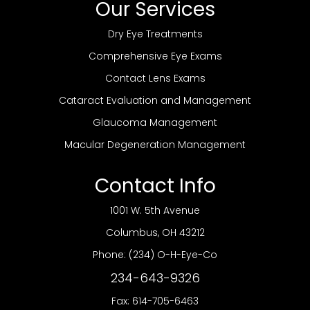
Our Services
Dry Eye Treatments
Comprehensive Eye Exams
Contact Lens Exams
Cataract Evaluation and Management
Glaucoma Management
Macular Degeneration Management
Contact Info
1001 W. 5th Avenue
​​​​​​​Columbus, OH 43212
Phone:
(234) O-H-Eye-Co
234-643-9326
Fax: 614-705-6463