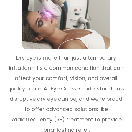
Dry eye is more than just a temporary
irritation—it’s a common condition that can
affect your comfort, vision, and overall
quality of life. At Eye Co., we understand how
disruptive dry eye can be, and we’re proud
to offer advanced solutions like
Radiofrequency (RF) treatment to provide
long-lasting relief.