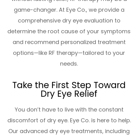
game-changer. At Eye Co., we provide a
comprehensive dry eye evaluation to
determine the root cause of your symptoms
and recommend personalized treatment
options—like RF therapy—tailored to your
needs.
Take the First Step Toward
Dry Eye Relief
You don’t have to live with the constant
discomfort of dry eye. Eye Co. is here to help.
Our advanced dry eye treatments, including