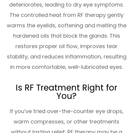
deteriorates, leading to dry eye symptoms.
The controlled heat from RF therapy gently
warms the eyelids, softening and melting the
hardened oils that block the glands. This
restores proper oil flow, improves tear
stability, and reduces inflammation, resulting
in more comfortable, well-lubricated eyes.
Is RF Treatment Right for
You?
If you’ve tried over-the-counter eye drops,
warm compresses, or other treatments
without lasting relief, RF therapy may be a