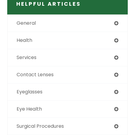
HELPFUL ARTICLES
General
Health
Services
Contact Lenses
Eyeglasses
Eye Health
Surgical Procedures