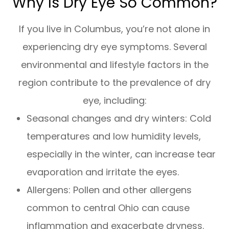
Why Is Dry Eye So Common?
If you live in Columbus, you’re not alone in
experiencing dry eye symptoms. Several
environmental and lifestyle factors in the
region contribute to the prevalence of dry
eye, including:
Seasonal changes and dry winters: Cold
temperatures and low humidity levels,
especially in the winter, can increase tear
evaporation and irritate the eyes.
Allergens: Pollen and other allergens
common to central Ohio can cause
inflammation and exacerbate dryness.