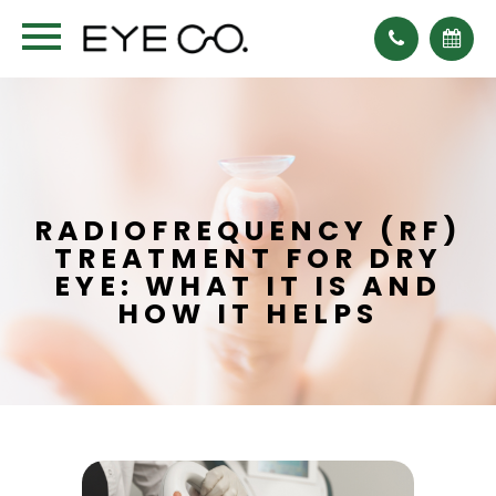
RADIOFREQUENCY (RF)
TREATMENT FOR DRY
EYE: WHAT IT IS AND
HOW IT HELPS