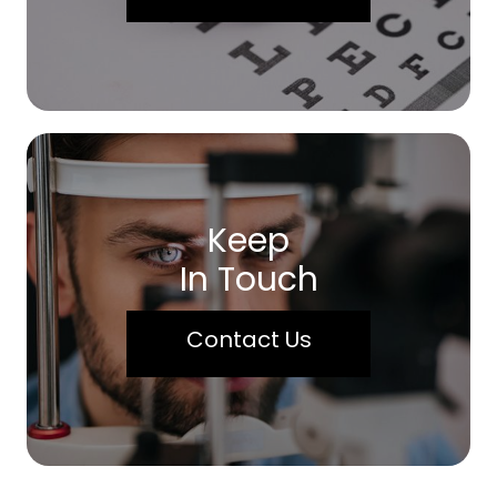
Keep
In Touch
Contact Us