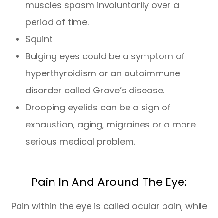
muscles spasm involuntarily over a
period of time.
Squint
Bulging eyes could be a symptom of
hyperthyroidism or an autoimmune
disorder called Grave’s disease.
Drooping eyelids can be a sign of
exhaustion, aging, migraines or a more
serious medical problem.
Pain In And Around The Eye:
Pain within the eye is called ocular pain, while