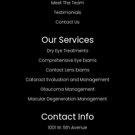
Meet The Team
Testimonials
Contact Us
Our Services
Dry Eye Treatments
Comprehensive Eye Exams
Contact Lens Exams
Cataract Evaluation and Management
Glaucoma Management
Macular Degeneration Management
Contact Info
1001 W. 5th Avenue