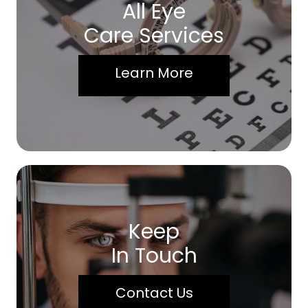
All Eye
Care Services
Learn More
Keep
In Touch
Contact Us