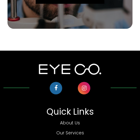
Quick Links
About Us
Our Services