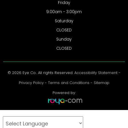
Friday
9:00am - 3:00pm
Saturday
CLOSED
Sunday
CLOSED
© 2026 Eye Co.. All rights Reserved.
Accessibility Statement
-
Privacy Policy
-
Terms and Conditions
-
Sitemap
Powered by: