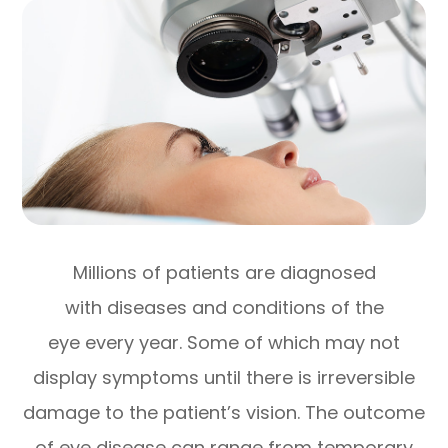
Millions of patients are diagnosed
with diseases and conditions of the
eye every year. Some of which may not
display symptoms until there is irreversible
damage to the patient’s vision. The outcome
of eye disease can range from temporary