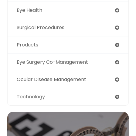
Eye Health
Surgical Procedures
Products
Eye Surgery Co-Management
Ocular Disease Management
Technology