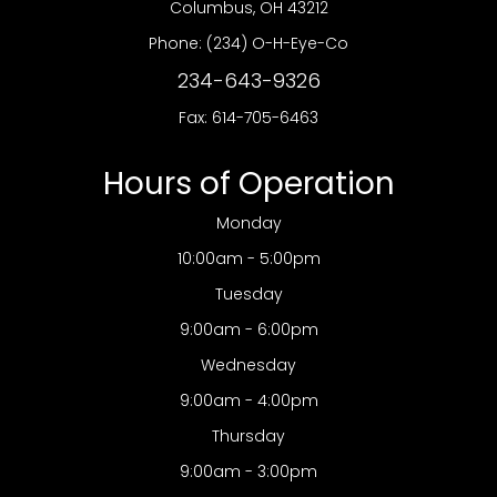
​​​​​​​Columbus, OH 43212
Phone:
(234) O-H-Eye-Co
234-643-9326
Fax: 614-705-6463
Hours of Operation
Monday
10:00am - 5:00pm
Tuesday
9:00am - 6:00pm
Wednesday
9:00am - 4:00pm
Thursday
9:00am - 3:00pm