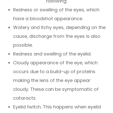
following:
Redness or swelling of the eyes, which
have a bloodshot appearance.
Watery and itchy eyes, depending on the
cause, discharge from the eyes is also
possible.
Redness and swelling of the eyelid.
Cloudy appearance of the eye, which
occurs due to a build-up of proteins
making the lens of the eye appear
cloudy. These can be symptomatic of
cataracts.
Eyelid twitch. This happens when eyelid