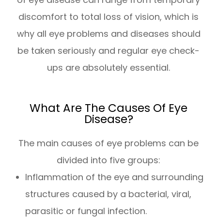
discomfort to total loss of vision, which is
why all eye problems and diseases should
be taken seriously and regular eye check-
ups are absolutely essential.
What Are The Causes Of Eye
Disease?
The main causes of eye problems can be
divided into five groups:
Inflammation of the eye and surrounding
structures caused by a bacterial, viral,
parasitic or fungal infection.