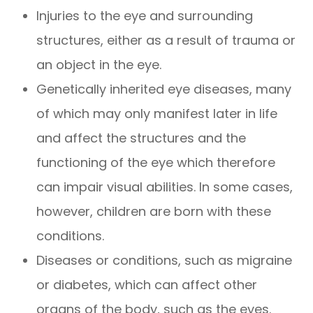
Injuries to the eye and surrounding
structures, either as a result of trauma or
an object in the eye.
Genetically inherited eye diseases, many
of which may only manifest later in life
and affect the structures and the
functioning of the eye which therefore
can impair visual abilities. In some cases,
however, children are born with these
conditions.
Diseases or conditions, such as migraine
or diabetes, which can affect other
organs of the body, such as the eyes.