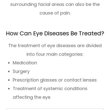
surrounding facial areas can also be the
cause of pain.
How Can Eye Diseases Be Treated?
The treatment of eye diseases are divided
into four main categories:
Medication
Surgery
Prescription glasses or contact lenses
Treatment of systemic conditions
affecting the eye