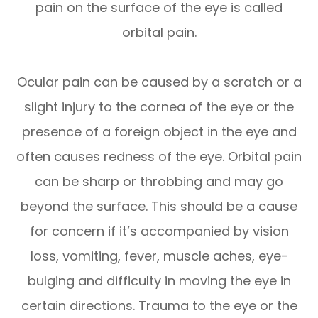
pain on the surface of the eye is called
orbital pain.
Ocular pain can be caused by a scratch or a
slight injury to the cornea of the eye or the
presence of a foreign object in the eye and
often causes redness of the eye. Orbital pain
can be sharp or throbbing and may go
beyond the surface. This should be a cause
for concern if it’s accompanied by vision
loss, vomiting, fever, muscle aches, eye-
bulging and difficulty in moving the eye in
certain directions. Trauma to the eye or the