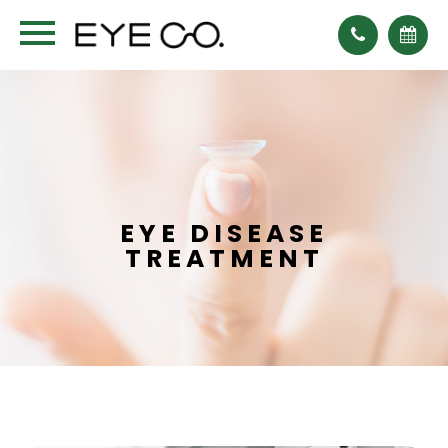
EYE DISEASE
TREATMENT