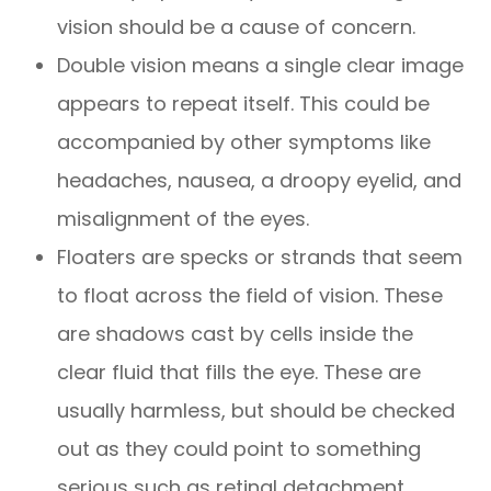
vision should be a cause of concern.
Double vision means a single clear image
appears to repeat itself. This could be
accompanied by other symptoms like
headaches, nausea, a droopy eyelid, and
misalignment of the eyes.
Floaters are specks or strands that seem
to float across the field of vision. These
are shadows cast by cells inside the
clear fluid that fills the eye. These are
usually harmless, but should be checked
out as they could point to something
serious such as retinal detachment.