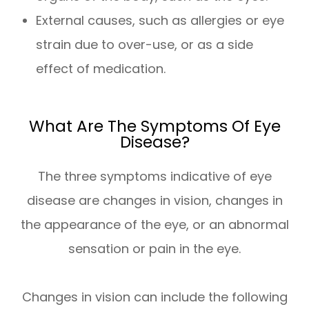
External causes, such as allergies or eye
strain due to over-use, or as a side
effect of medication.
What Are The Symptoms Of Eye
Disease?
The three symptoms indicative of eye
disease are changes in vision, changes in
the appearance of the eye, or an abnormal
sensation or pain in the eye.
Changes in vision can include the following