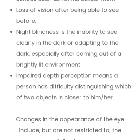
Loss of vision after being able to see
before.
Night blindness is the inability to see
clearly in the dark or adapting to the
dark, especially after coming out of a
brightly lit environment.
Impaired depth perception means a
person has difficulty distinguishing which
of two objects is closer to him/her.
Changes in the appearance of the eye
include, but are not restricted to, the