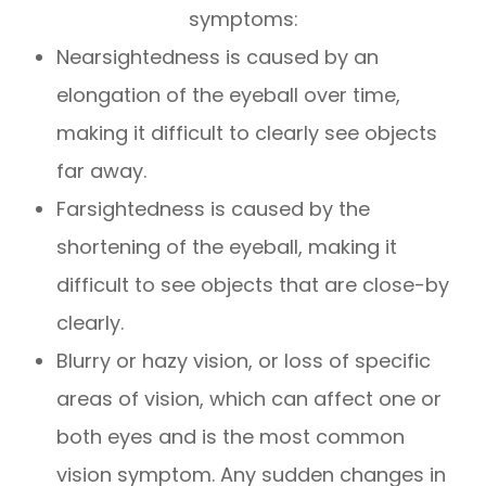
symptoms:
Nearsightedness is caused by an
elongation of the eyeball over time,
making it difficult to clearly see objects
far away.
Farsightedness is caused by the
shortening of the eyeball, making it
difficult to see objects that are close-by
clearly.
Blurry or hazy vision, or loss of specific
areas of vision, which can affect one or
both eyes and is the most common
vision symptom. Any sudden changes in