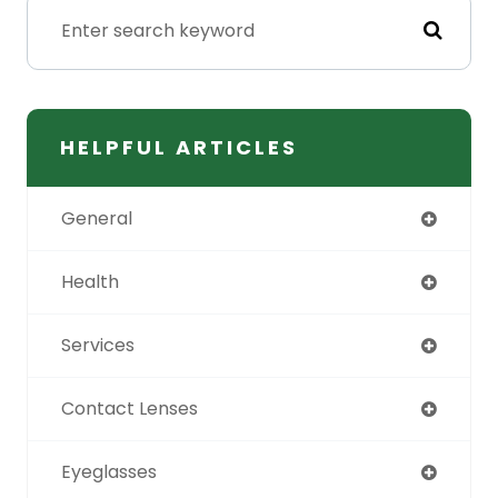
HELPFUL ARTICLES
General
Health
Services
Contact Lenses
Eyeglasses