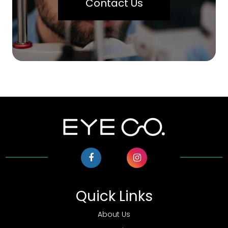
Contact Us
Quick Links
About Us