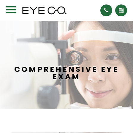
COMPREHENSIVE EYE
EXAM