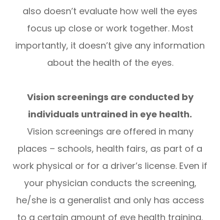
also doesn’t evaluate how well the eyes
focus up close or work together. Most
importantly, it doesn’t give any information
about the health of the eyes.
Vision screenings are conducted by
individuals untrained in eye health.
Vision screenings are offered in many
places – schools, health fairs, as part of a
work physical or for a driver’s license. Even if
your physician conducts the screening,
he/she is a generalist and only has access
to a certain amount of eye health training.