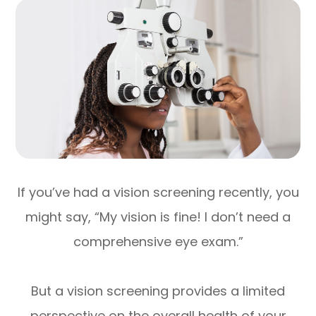
If you’ve had a vision screening recently, you
might say, “My vision is fine! I don’t need a
comprehensive eye exam.”
But a vision screening provides a limited
perspective on the overall health of your