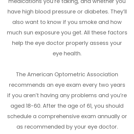
medications you’re taking, and whether you
have high blood pressure or diabetes. They’ll
also want to know if you smoke and how
much sun exposure you get. All these factors
help the eye doctor properly assess your
eye health.
The American Optometric Association
recommends an eye exam every two years
if you aren’t having any problems and you’re
aged 18-60. After the age of 61, you should
schedule a comprehensive exam annually or
as recommended by your eye doctor.