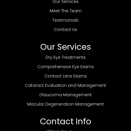
Our Services
Meet The Team
Testimonials
Contact Us
Our Services
Dry Eye Treatments
Comprehensive Eye Exams
Contact Lens Exams
Cataract Evaluation and Management
Glaucoma Management
Macular Degeneration Management
Contact Info