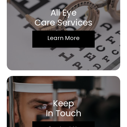
All Eye
Care Services
Learn More
Keep
In Touch