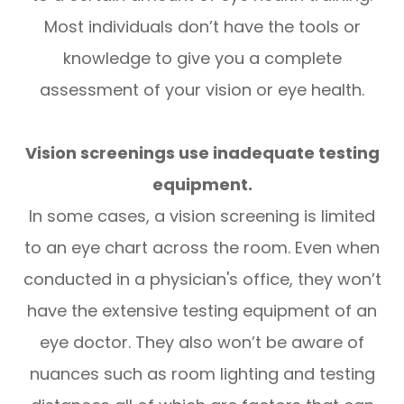
Most individuals don’t have the tools or
knowledge to give you a complete
assessment of your vision or eye health.
Vision screenings use inadequate testing
equipment.
In some cases, a vision screening is limited
to an eye chart across the room. Even when
conducted in a physician's office, they won’t
have the extensive testing equipment of an
eye doctor. They also won’t be aware of
nuances such as room lighting and testing