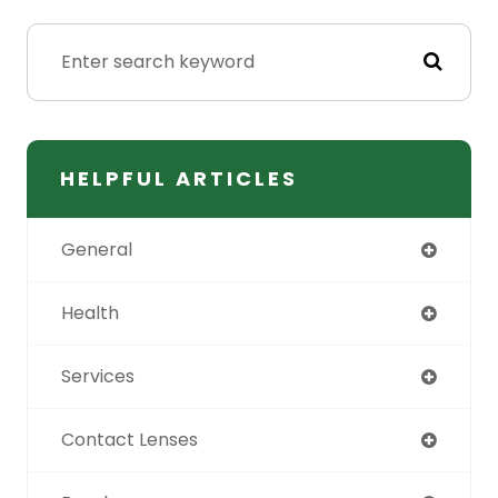
HELPFUL ARTICLES
General
Health
Services
Contact Lenses