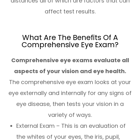
distances all of which are factors that can
affect test results.
What Are The Benefits Of A
Comprehensive Eye Exam?
Comprehensive eye exams evaluate all
aspects of your vision and eye health.
The comprehensive eye exam looks at your
eye externally and internally for any signs of
eye disease, then tests your vision in a
variety of ways.
External Exam – This is an evaluation of
the whites of your eyes, the iris, pupil,