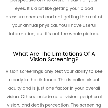
eyes. It’s a bit like getting your blood
pressure checked and not getting the rest of
your annual physical. You’ll have useful
information, but it’s not the whole picture.
What Are The Limitations Of A
Vision Screening?
Vision screenings only test your ability to see
clearly in the distance. This is called visual
acuity and is just one factor in your overall
vision. Others include color vision, peripheral
vision, and depth perception. The screening