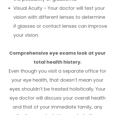
Visual Acuity – Your doctor will test your
vision with different lenses to determine
if glasses or contact lenses can improve
your vision.
Comprehensive eye exams look at your
total health history.
Even though you visit a separate office for
your eye health, that doesn’t mean your
eyes shouldn’t be treated holistically. Your
eye doctor will discuss your overall health
and that of your immediate family, any