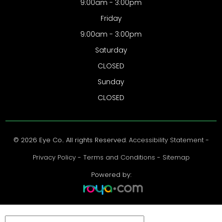
9:00am - 3:00pm
Friday
9:00am - 3:00pm
Saturday
CLOSED
Sunday
CLOSED
© 2026 Eye Co.. All rights Reserved.
Accessibility Statement
-
Privacy Policy
-
Terms and Conditions
-
Sitemap
Powered by: