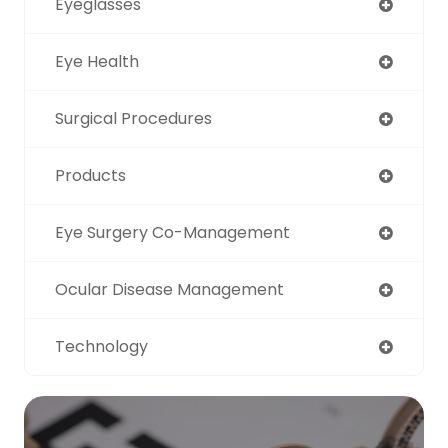
Eyeglasses
Eye Health
Surgical Procedures
Products
Eye Surgery Co-Management
Ocular Disease Management
Technology