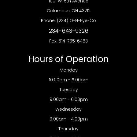
1001 W. 5th Avenue
​​​​​​​Columbus, OH 43212
Phone:
(234) O-H-Eye-Co
234-643-9326
Fax: 614-705-6463
Hours of Operation
Monday
10:00am - 5:00pm
Tuesday
9:00am - 6:00pm
Wednesday
9:00am - 4:00pm
Thursday