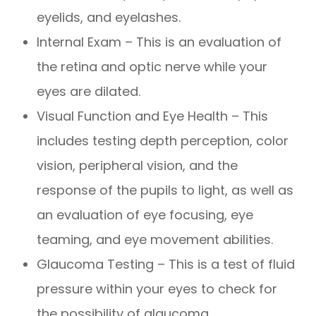
eyelids, and eyelashes.
Internal Exam – This is an evaluation of
the retina and optic nerve while your
eyes are dilated.
Visual Function and Eye Health – This
includes testing depth perception, color
vision, peripheral vision, and the
response of the pupils to light, as well as
an evaluation of eye focusing, eye
teaming, and eye movement abilities.
Glaucoma Testing – This is a test of fluid
pressure within your eyes to check for
the possibility of glaucoma.