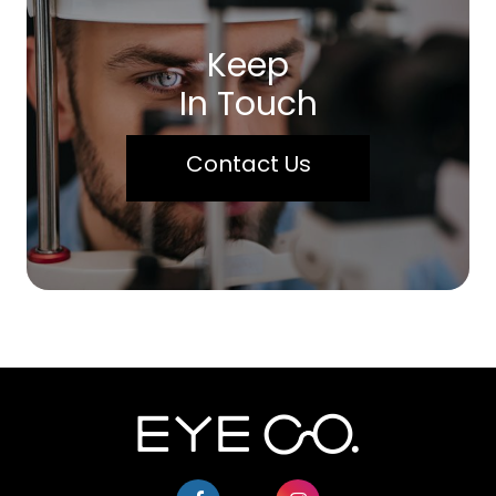
Keep
In Touch
Contact Us