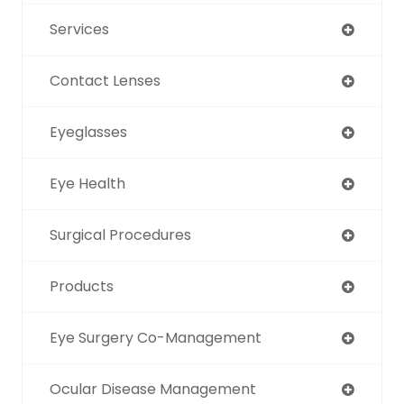
Services
Contact Lenses
Eyeglasses
Eye Health
Surgical Procedures
Products
Eye Surgery Co-Management
Ocular Disease Management