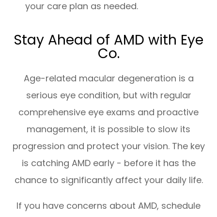
your care plan as needed.
Stay Ahead of AMD with Eye
Co.
Age-related macular degeneration is a
serious eye condition, but with regular
comprehensive eye exams and proactive
management, it is possible to slow its
progression and protect your vision. The key
is catching AMD early - before it has the
chance to significantly affect your daily life.
If you have concerns about AMD, schedule