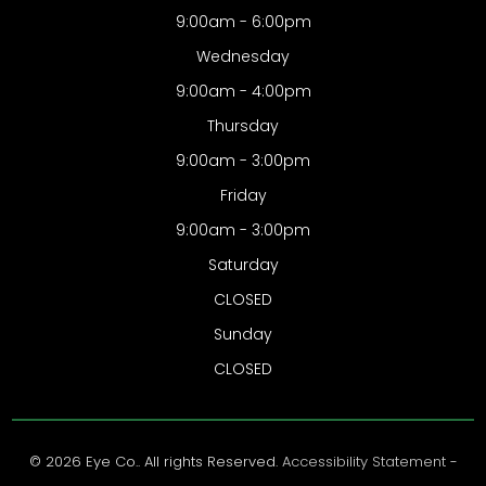
9:00am - 6:00pm
Wednesday
9:00am - 4:00pm
Thursday
9:00am - 3:00pm
Friday
9:00am - 3:00pm
Saturday
CLOSED
Sunday
CLOSED
© 2026 Eye Co.. All rights Reserved.
Accessibility Statement
-