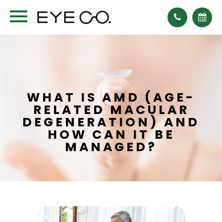
WHAT IS AMD (AGE-
RELATED MACULAR
DEGENERATION) AND
HOW CAN IT BE
MANAGED?