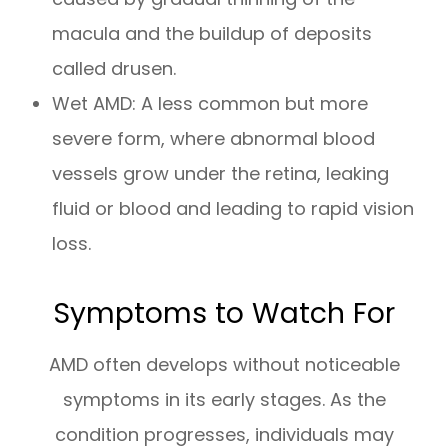
macula and the buildup of deposits
called drusen.
Wet AMD: A less common but more
severe form, where abnormal blood
vessels grow under the retina, leaking
fluid or blood and leading to rapid vision
loss.
Symptoms to Watch For
AMD often develops without noticeable
symptoms in its early stages. As the
condition progresses, individuals may