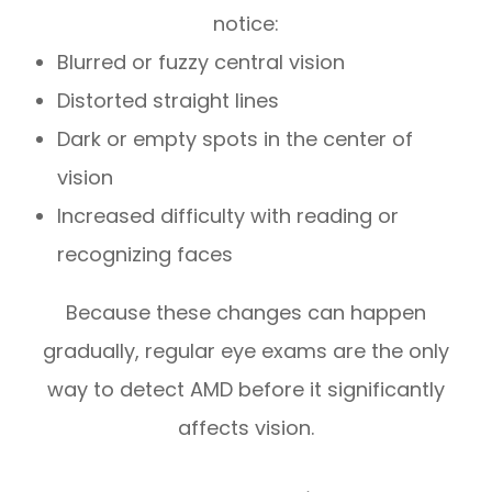
notice:
Blurred or fuzzy central vision
Distorted straight lines
Dark or empty spots in the center of
vision
Increased difficulty with reading or
recognizing faces
Because these changes can happen
gradually, regular eye exams are the only
way to detect AMD before it significantly
affects vision.