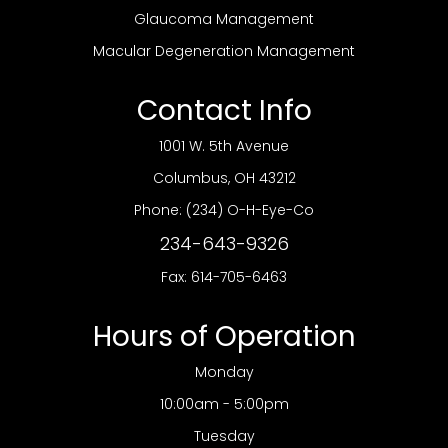
Glaucoma Management
Macular Degeneration Management
Contact Info
1001 W. 5th Avenue
​​​​​​​Columbus, OH 43212
Phone:
(234) O-H-Eye-Co
234-643-9326
Fax: 614-705-6463
Hours of Operation
Monday
10:00am - 5:00pm
Tuesday