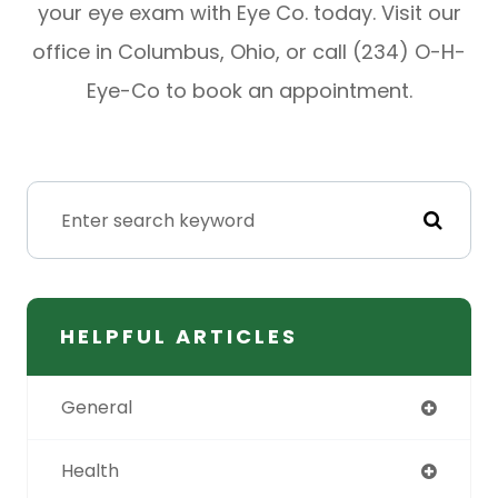
your eye exam with Eye Co. today. Visit our
office in Columbus, Ohio, or call (234) O-H-
Eye-Co to book an appointment.
HELPFUL ARTICLES
General
Health