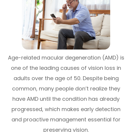
Age-related macular degeneration (AMD) is
one of the leading causes of vision loss in
adults over the age of 50. Despite being
common, many people don’t realize they
have AMD until the condition has already
progressed, which makes early detection
and proactive management essential for
preserving vision.