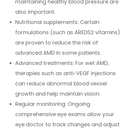
maintaining healthy blood pressure are
also important.
Nutritional supplements: Certain
formulations (such as AREDS2 vitamins)
are proven to reduce the risk of
advanced AMD in some patients.
Advanced treatments: For wet AMD,
therapies such as anti-VEGF injections
can reduce abnormal blood vessel
growth and help maintain vision.
Regular monitoring: Ongoing
comprehensive eye exams allow your
eye doctor to track changes and adjust