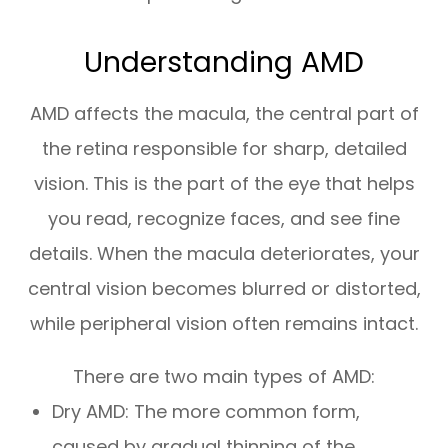
Understanding AMD
AMD affects the macula, the central part of
the retina responsible for sharp, detailed
vision. This is the part of the eye that helps
you read, recognize faces, and see fine
details. When the macula deteriorates, your
central vision becomes blurred or distorted,
while peripheral vision often remains intact.
There are two main types of AMD:
Dry AMD: The more common form,
caused by gradual thinning of the