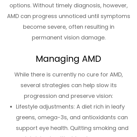
options. Without timely diagnosis, however,
AMD can progress unnoticed until symptoms
become severe, often resulting in
permanent vision damage.
Managing AMD
While there is currently no cure for AMD,
several strategies can help slow its
progression and preserve vision:
Lifestyle adjustments: A diet rich in leafy
greens, omega-3s, and antioxidants can
support eye health. Quitting smoking and