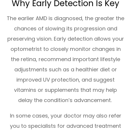
Why Early Detection Is Key
The earlier AMD is diagnosed, the greater the
chances of slowing its progression and
preserving vision. Early detection allows your
optometrist to closely monitor changes in
the retina, recommend important lifestyle
adjustments such as a healthier diet or
improved UV protection, and suggest
vitamins or supplements that may help
delay the condition’s advancement.
In some cases, your doctor may also refer
you to specialists for advanced treatment