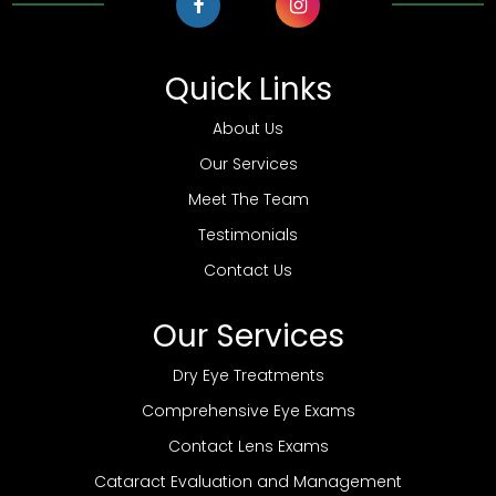
Quick Links
About Us
Our Services
Meet The Team
Testimonials
Contact Us
Our Services
Dry Eye Treatments
Comprehensive Eye Exams
Contact Lens Exams
Cataract Evaluation and Management