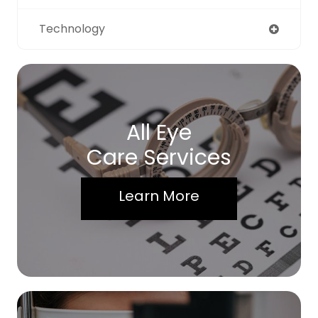
Technology
All Eye
Care Services
Learn More